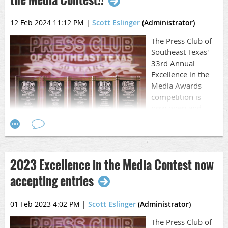
12 Feb 2024 11:12 PM
|
Scott Eslinger
(Administrator)
The Press Club of
Southeast Texas'
33rd Annual
Excellence in the
Media Awards
competition is
now open and
accepting entries.
It's time to go through your work from 2023, pick out the
best and get busy entering it.
2023 Excellence in the Media Contest now
MORE |
Call to Entry/Rules
accepting entries
This year the deadline is on March 17, 2024 at 11 p.m. and
is firm. There will be no extensions given.
01 Feb 2023 4:02 PM
|
Scott Eslinger
(Administrator)
Work published, aired or released between January 1,
The Press Club of