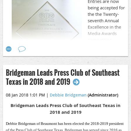
Entries are now
work of hundreds of communication professionals from
being accepted for
Southeast Texas.
the the Twenty-
seventh Annual
Excellence in the
Media Awards
competition.
The contest is
open to members
and potential
members of the
Bridgeman Leads Press Club of Southeast
Press Club—full-
Texas in 2018 and 2019
time and part-time journalists and public relations
professionals in Chambers, Hardin, Jasper, Jefferson,
08 Jan 2018 1:01 PM
|
Debbie Bridgeman
(Administrator)
Liberty, Newton, Orange, Polk and Tyler counties.
Bridgeman Leads Press Club of Southeast Texas in
DEADLINE for ALL entries is Saturday, March 31, 2018
2018 and 2019
at 11:59 p.m.
Debbie Bridgeman of Beaumont has been elected the 2018-2019 president
Work published, aired or released between January 1,
of the Press Club of Southeast Texas. Bridgeman has served since 2016 as
2017, and December 31, 2017, is eligible for entry.