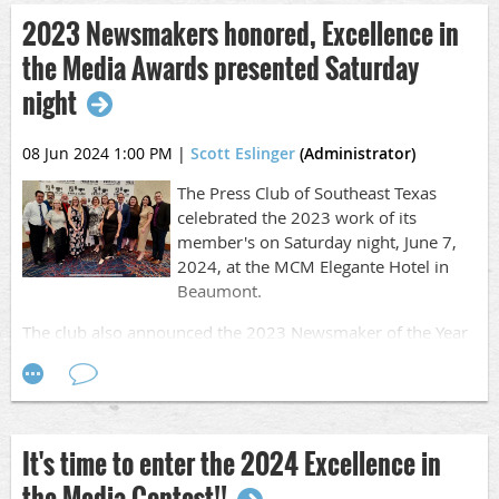
2023 Newsmakers honored, Excellence in
MORE |
Call to Entry/Rules
the Media Awards presented Saturday
This year the FIRM deadline is on April 6, 2024 at 11 p.m.
night
There will be no extensions given.
Work published, aired or released between January 1,
08 Jun 2024 1:00 PM
|
Scott Eslinger
(Administrator)
2024, and December 31, 2024, is eligible for entry.
The Press Club of Southeast Texas
Visit the
contest page
for more information.
celebrated the 2023 work of its
member's on Saturday night, June 7,
2024, at the MCM Elegante Hotel in
Beaumont.
The club also announced the 2023 Newsmaker of the Year
on Saturday night.
The Excellence in the Media Awards celebrates the hard
work of hundreds of communication professionals from
Southeast Texas.
It's time to enter the 2024 Excellence in
MORE |
Learn more & see a full list of winners
the Media Contest!!