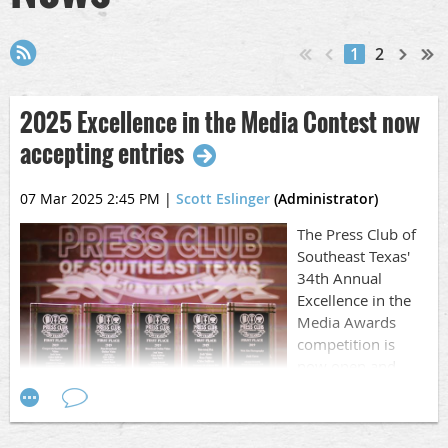
1
2
2025 Excellence in the Media Contest now
accepting entries
07 Mar 2025 2:45 PM
|
Scott Eslinger
(Administrator)
The Press Club of
Southeast Texas'
34th Annual
Excellence in the
Media Awards
competition is
now open and
accepting entries.
It's time to go through your work from 2024, pick out the
best and get busy entering it.