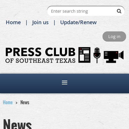
Home
Join us
Update/Renew
Log in
Home
News
News