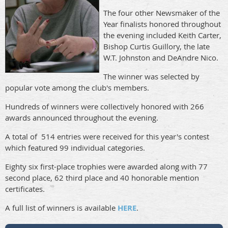
The four other Newsmaker of the
Year finalists honored throughout
the evening included Keith Carter,
Bishop Curtis Guillory, the late
W.T. Johnston and DeAndre Nico.
The winner was selected by
popular vote among the club's members.
Hundreds of winners were collectively honored with 266
awards announced throughout the evening.
A total of 514 entries were received for this year's contest
which featured 99 individual categories.
Eighty six first-place trophies were awarded along with 77
second place, 62 third place and 40 honorable mention
certificates.
A full list of winners is available
HERE
.