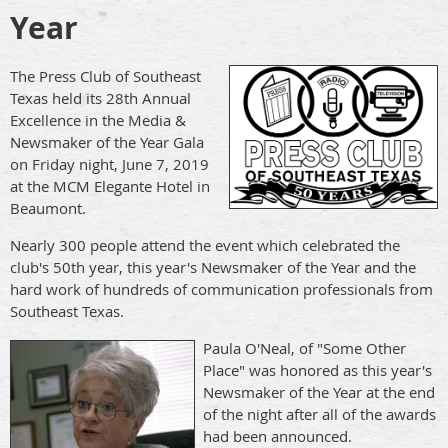
Year
The Press Club of Southeast
Texas held its 28th Annual
Excellence in the Media &
Newsmaker of the Year Gala
on Friday night, June 7, 2019
at the MCM Elegante Hotel in
Beaumont.
Nearly 300 people attend the event which celebrated the
club's 50th year, this year's Newsmaker of the Year and the
hard work of hundreds of communication professionals from
Southeast Texas.
Paula O'Neal, of "Some Other
Place" was honored as this year's
Newsmaker of the Year at the end
of the night after all of the awards
had been announced.