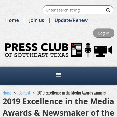
Home
Join us
Update/Renew
Log in
Home
Contest
2019 Excellence in the Media Awards winners
2019 Excellence in the Media
Awards & Newsmaker of the