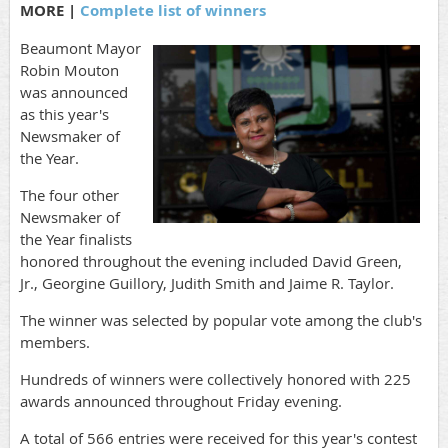
MORE |
Complete list of winners
Beaumont Mayor
Robin Mouton
was announced
as this year's
Newsmaker of
the Year.
The four other
Newsmaker of
the Year finalists
honored throughout the evening included David Green,
Jr., Georgine Guillory, Judith Smith and Jaime R. Taylor.
The winner was selected by popular vote among the club's
members.
Hundreds of winners were collectively honored with 225
awards announced throughout Friday evening.
A total of 566 entries were received for this year's contest