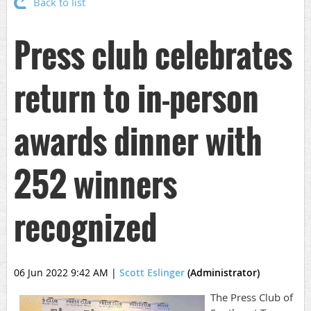
Back to list
Press club celebrates
return to in-person
awards dinner with
252 winners
recognized
06 Jun 2022 9:42 AM
|
Scott Eslinger
(Administrator)
The Press Club of