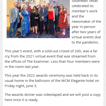
Southeast Texas
celebrated its
member's work
and the
newsmaker of the
year in-person
after two years of
virtual events due
to the pandemic.
This year's event, with a sold-out crowd of 200, was a far
cry from the 2021 virtual event that was streamed from
the offices of The Examiner. Less than four members were
in the room last year.
This year the 2022 awards ceremony was held back in its
usual home in the ballroom of the MCM Elegante hotel on
Friday night, June 3.
The awards dinner was videotaped and we will post a copy
here once it is ready.