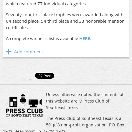
which featured 77 individual categories.
Seventy-four first-place trophies were awarded along with
64 second place, 54 third place and 33 honorable mention
certificates.
A complete winner's list is available
HERE
.
Unless otherwise noted the contents of
this website are © Press Club of
Southeast Texas
The Press Club of Southeast Texas is a
501(c)3 non-profit organization. P.O. Box
1922, Beaumont, TX 77704-1922