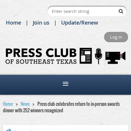
Home
Join us
Update/Renew
Log in
Home
News
Press club celebrates return to in-person awards
dinner with 252 winners recognized