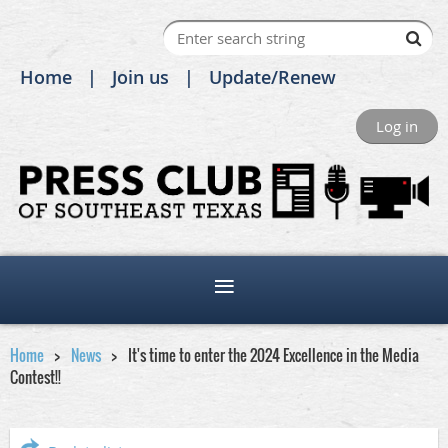
Home
Join us
Update/Renew
Log in
Home
News
It's time to enter the 2024 Excellence in the Media
Contest!!