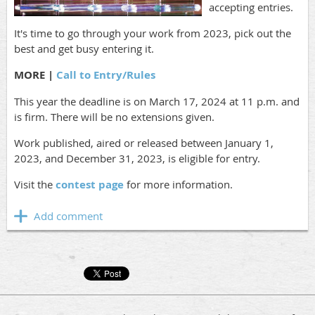
accepting entries.
It's time to go through your work from 2023, pick out the
best and get busy entering it.
MORE |
Call to Entry/Rules
This year the deadline is on March 17, 2024 at 11 p.m. and
is firm. There will be no extensions given.
Work published, aired or released between January 1,
2023, and December 31, 2023, is eligible for entry.
Visit the
contest page
for more information.