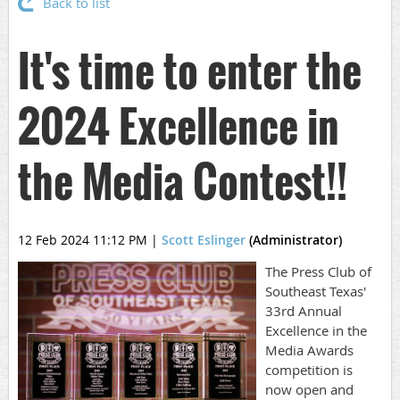
Back to list
It's time to enter the
2024 Excellence in
the Media Contest!!
12 Feb 2024 11:12 PM
|
Scott Eslinger
(Administrator)
The Press Club of
Southeast Texas'
33rd Annual
Excellence in the
Media Awards
competition is
now open and