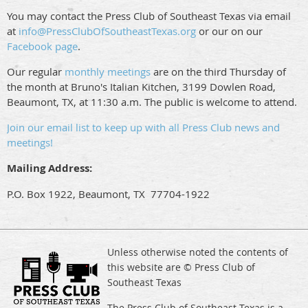
You may contact the Press Club of Southeast Texas via email
at
info@PressClubOfSoutheastTexas.org
or our on our
Facebook page
.
Our regular
monthly meetings
are on the third Thursday of
the month at Bruno's Italian Kitchen, 3199 Dowlen Road,
Beaumont, TX, at 11:30 a.m. The public is welcome to attend.
Join our email list to keep up with all Press Club news and
meetings!
Mailing Address:
P.O. Box 1922, Beaumont, TX 77704-1922
Unless otherwise noted the contents of
this website are © Press Club of
Southeast Texas
The Press Club of Southeast Texas is a