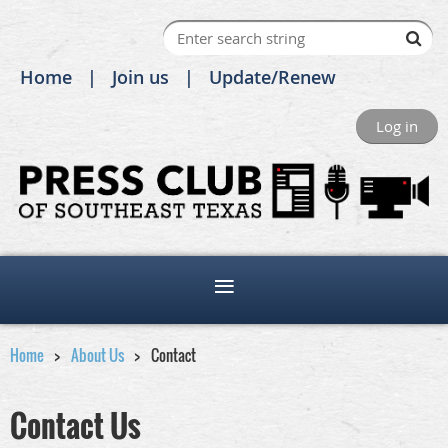
Home
Join us
Update/Renew
Log in
Home
About Us
Contact
Contact Us