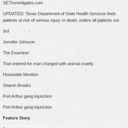
SETInvestigates.com
UPDATED: Texas Department of State Health Services finds
patients at risk of serious injury or death, orders all patients out
3rd
Jennifer Johnson
The Examiner
Trial ordered for man charged with animal cruelty
Honorable Mention
Sharon Brooks
Port Arthur gang injunction
Port Arthur gang injunction
Feature Story