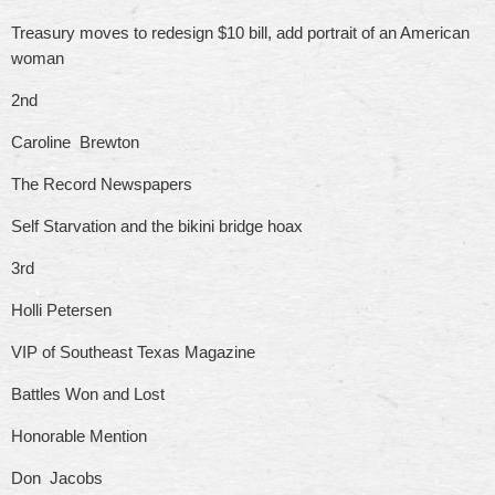
Treasury moves to redesign $10 bill, add portrait of an American
woman
2nd
Caroline Brewton
The Record Newspapers
Self Starvation and the bikini bridge hoax
3rd
Holli Petersen
VIP of Southeast Texas Magazine
Battles Won and Lost
Honorable Mention
Don Jacobs