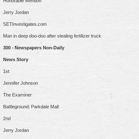
Honorable Mention
Jerry Jordan
SETInvestigates.com
Man in deep doo-doo after stealing fertilizer truck
300 - Newspapers Non-Daily
News Story
1st
Jennifer Johnson
The Examiner
Battleground: Parkdale Mall
2nd
Jerry Jordan