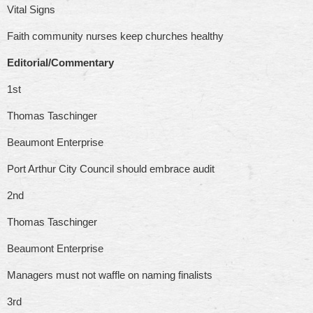
Vital Signs
Faith community nurses keep churches healthy
Editorial/Commentary
1st
Thomas Taschinger
Beaumont Enterprise
Port Arthur City Council should embrace audit
2nd
Thomas Taschinger
Beaumont Enterprise
Managers must not waffle on naming finalists
3rd