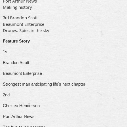
Port Arthur News
Making history
Brandon Scott
3rd
Beaumont Enterprise
Drones: Spies in the sky
Feature Story
1st
Brandon Scott
Beaumont Enterprise
Strongest man anticipating life's next chapter
2nd
Chelsea Henderson
Port Arthur News