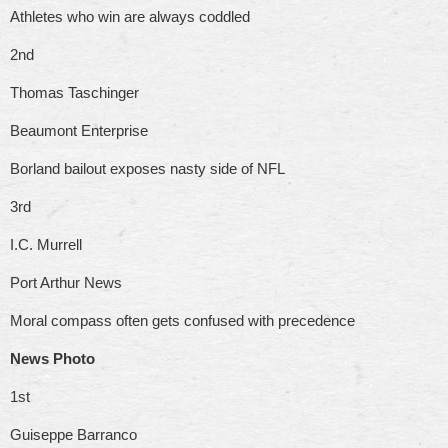
Athletes who win are always coddled
2nd
Thomas Taschinger
Beaumont Enterprise
Borland bailout exposes nasty side of NFL
3rd
I.C. Murrell
Port Arthur News
Moral compass often gets confused with precedence
News Photo
1st
Guiseppe Barranco