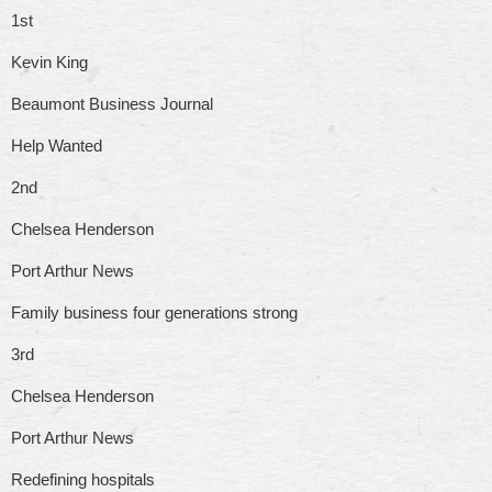
1st
Kevin King
Beaumont Business Journal
Help Wanted
2nd
Chelsea Henderson
Port Arthur News
Family business four generations strong
3rd
Chelsea Henderson
Port Arthur News
Redefining hospitals