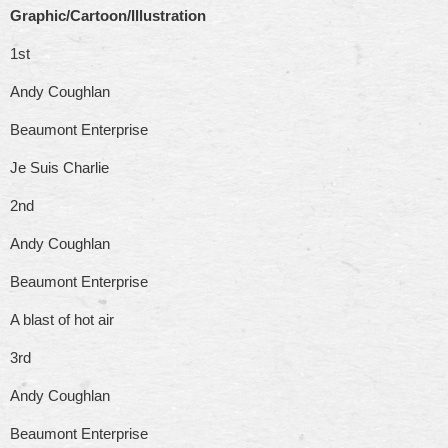
Graphic/Cartoon/Illustration
1st
Andy Coughlan
Beaumont Enterprise
Je Suis Charlie
2nd
Andy Coughlan
Beaumont Enterprise
A blast of hot air
3rd
Andy Coughlan
Beaumont Enterprise