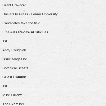
Grant Crawford
University Press - Lamar University
Candidates take the field
Fine Arts Reviews/Critiques
1st
Andy Coughlan
Issue Magazine
Botanical Beasts
Guest Column
1st
Mike Fuljenz
The Examiner