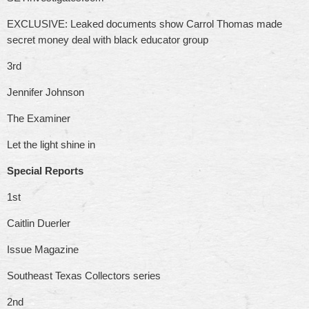
EXCLUSIVE: Leaked documents show Carrol Thomas made
secret money deal with black educator group
3rd
Jennifer Johnson
The Examiner
Let the light shine in
Special Reports
1st
Caitlin Duerler
Issue Magazine
Southeast Texas Collectors series
2nd