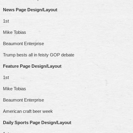
News Page Design/Layout
1st
Mike Tobias
Beaumont Enterprise
Trump bests all in feisty GOP debate
Feature Page Design/Layout
1st
Mike Tobias
Beaumont Enterprise
American craft beer week
Daily Sports Page Design/Layout