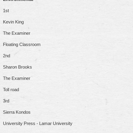
1st
Kevin King
The Examiner
Floating Classroom
2nd
Sharon Brooks
The Examiner
Toll road
3rd
Sierra Kondos
University Press - Lamar University