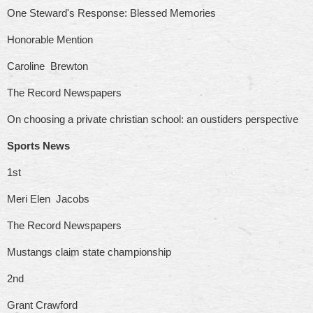
One Steward's Response: Blessed Memories
Honorable Mention
Caroline Brewton
The Record Newspapers
On choosing a private christian school: an oustiders perspective
Sports News
1st
Meri Elen Jacobs
The Record Newspapers
Mustangs claim state championship
2nd
Grant Crawford