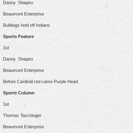
Danny Shapiro
Beaumont Enterprise
Bulldogs hold off Indians
Sports Feature
1st
Danny Shapiro
Beaumont Enterprise
Before Cardinal red came Purple Heart
Sports Column
1st
Thomas Taschinger
Beaumont Enterprise