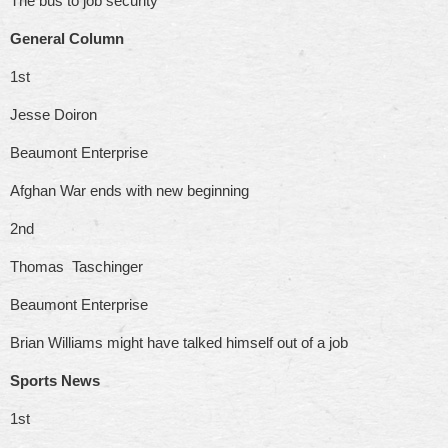
The bus to job security
General Column
1st
Jesse Doiron
Beaumont Enterprise
Afghan War ends with new beginning
2nd
Thomas Taschinger
Beaumont Enterprise
Brian Williams might have talked himself out of a job
Sports News
1st