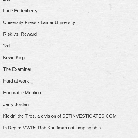
Lane Fortenberry
University Press - Lamar University
Risk vs. Reward
3rd
Kevin King
The Examiner
Hard at work
Honorable Mention
Jerry Jordan
Kickin' the Tires, a division of SETINVESTIGATES.COM
In Depth: MWRs Rob Kauffman not jumping ship