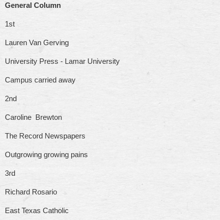
General Column
1st
Lauren Van Gerving
University Press - Lamar University
Campus carried away
2nd
Caroline Brewton
The Record Newspapers
Outgrowing growing pains
3rd
Richard Rosario
East Texas Catholic