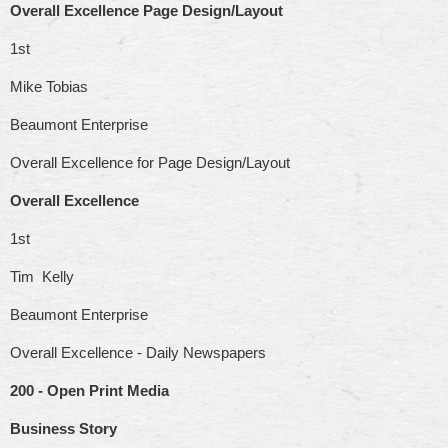
Overall Excellence Page Design/Layout
1st
Mike Tobias
Beaumont Enterprise
Overall Excellence for Page Design/Layout
Overall Excellence
1st
Tim Kelly
Beaumont Enterprise
Overall Excellence - Daily Newspapers
200 - Open Print Media
Business Story