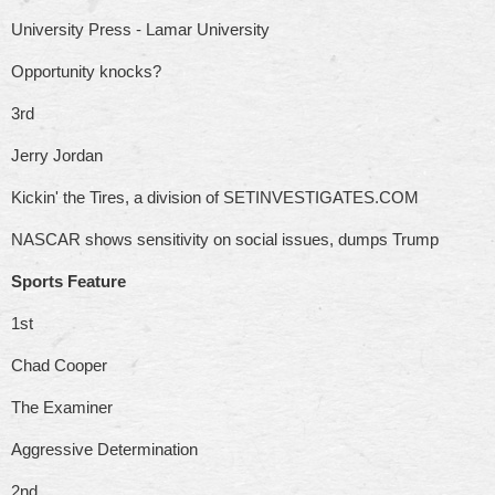
University Press - Lamar University
Opportunity knocks?
3rd
Jerry Jordan
Kickin' the Tires, a division of SETINVESTIGATES.COM
NASCAR shows sensitivity on social issues, dumps Trump
Sports Feature
1st
Chad Cooper
The Examiner
Aggressive Determination
2nd