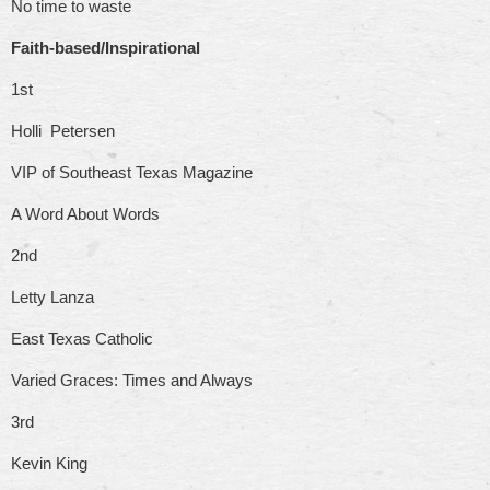
No time to waste
Faith-based/Inspirational
1st
Holli Petersen
VIP of Southeast Texas Magazine
A Word About Words
2nd
Letty Lanza
East Texas Catholic
Varied Graces: Times and Always
3rd
Kevin King