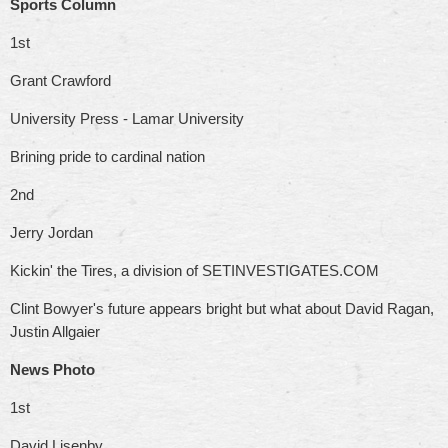
Sports Column
1st
Grant Crawford
University Press - Lamar University
Brining pride to cardinal nation
2nd
Jerry Jordan
Kickin' the Tires, a division of SETINVESTIGATES.COM
Clint Bowyer's future appears bright but what about David Ragan,
Justin Allgaier
News Photo
1st
David Lisenby