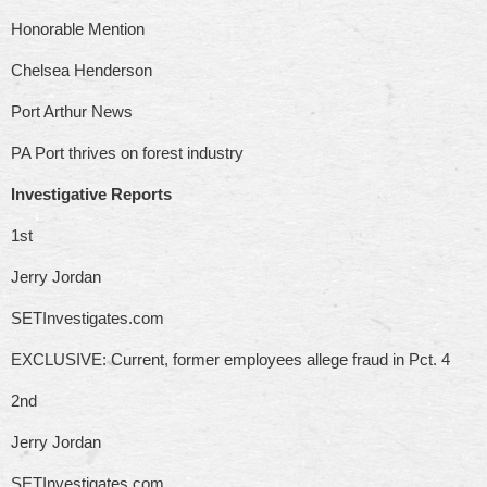
Honorable Mention
Chelsea Henderson
Port Arthur News
PA Port thrives on forest industry
Investigative Reports
1st
Jerry Jordan
SETInvestigates.com
EXCLUSIVE: Current, former employees allege fraud in Pct. 4
2nd
Jerry Jordan
SETInvestigates.com