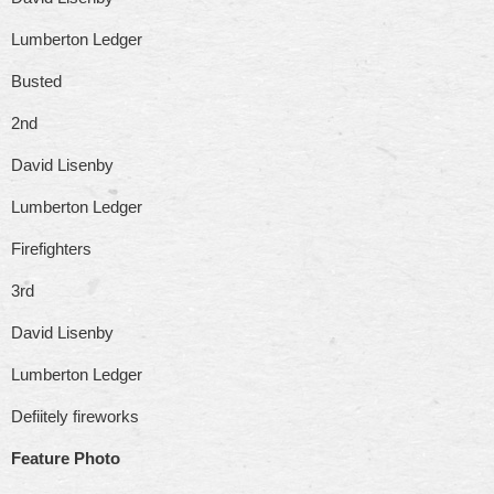
Lumberton Ledger
Busted
2nd
David Lisenby
Lumberton Ledger
Firefighters
3rd
David Lisenby
Lumberton Ledger
Defiitely fireworks
Feature Photo