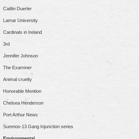
Caitlin Duerler
Lamar University
Cardinals in Ireland
3rd
Jennifer Johnson
The Examiner
Animal cruelty
Honorable Mention
Chelsea Henderson
Port Arthur News
Surenos-13 Gang Injunction series
Environmental