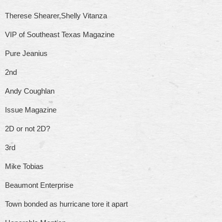
Therese Shearer,Shelly Vitanza
VIP of Southeast Texas Magazine
Pure Jeanius
2nd
Andy Coughlan
Issue Magazine
2D or not 2D?
3rd
Mike Tobias
Beaumont Enterprise
Town bonded as hurricane tore it apart