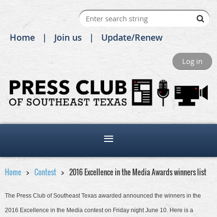
Home
Join us
Update/Renew
Log in
Home
Contest
2016 Excellence in the Media Awards winners list
The Press Club of Southeast Texas awarded announced the winners in the
2016 Excellence in the Media contest on Friday night June 10. Here is a