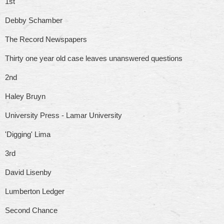
1st
Debby Schamber
The Record Newspapers
Thirty one year old case leaves unanswered questions
2nd
Haley Bruyn
University Press - Lamar University
'Digging' Lima
3rd
David Lisenby
Lumberton Ledger
Second Chance