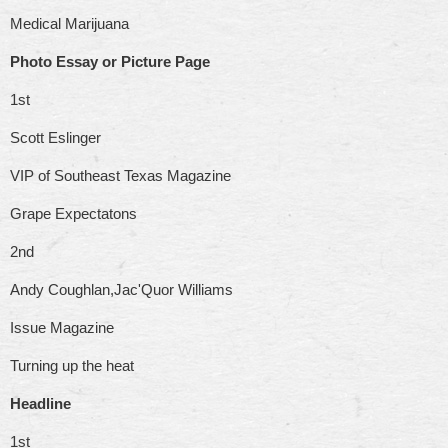
Medical Marijuana
Photo Essay or Picture Page
1st
Scott Eslinger
VIP of Southeast Texas Magazine
Grape Expectatons
2nd
Andy Coughlan,Jac'Quor Williams
Issue Magazine
Turning up the heat
Headline
1st