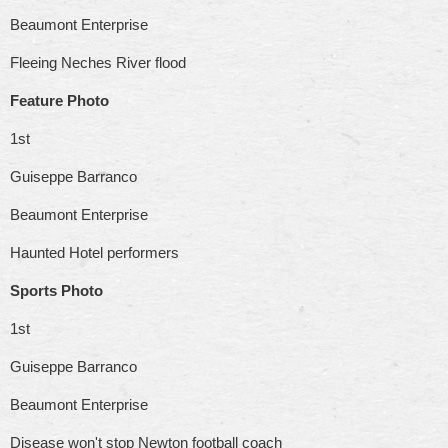
Beaumont Enterprise
Fleeing Neches River flood
Feature Photo
1st
Guiseppe Barranco
Beaumont Enterprise
Haunted Hotel performers
Sports Photo
1st
Guiseppe Barranco
Beaumont Enterprise
Disease won't stop Newton football coach