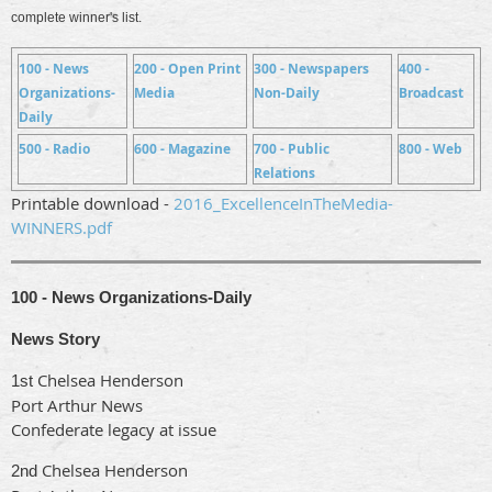
complete winner's list.
100 - News
200 - Open Print
300 - Newspapers
400 -
Organizations-
Media
Non-Daily
Broadcast
Daily
500 - Radio
600 - Magazine
700 - Public
800 - Web
Relations
Printable download -
2016_ExcellenceInTheMedia-
WINNERS.pdf
100 - News Organizations-Daily
News Story
Chelsea Henderson
1st
Port Arthur News
Confederate legacy at issue
Chelsea Henderson
2nd