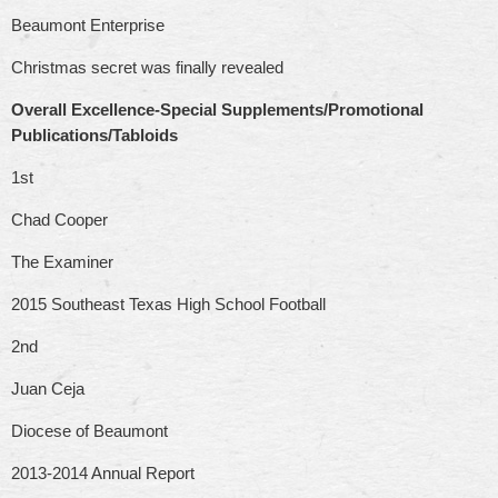
Beaumont Enterprise
Christmas secret was finally revealed
Overall Excellence-Special Supplements/Promotional
Publications/Tabloids
1st
Chad Cooper
The Examiner
2015 Southeast Texas High School Football
2nd
Juan Ceja
Diocese of Beaumont
2013-2014 Annual Report