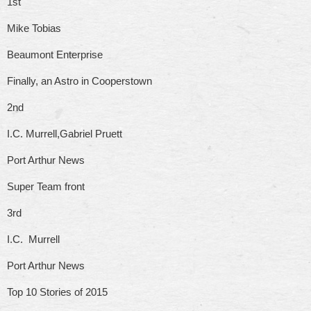
1st
Mike Tobias
Beaumont Enterprise
Finally, an Astro in Cooperstown
2nd
I.C. Murrell,Gabriel Pruett
Port Arthur News
Super Team front
3rd
I.C. Murrell
Port Arthur News
Top 10 Stories of 2015