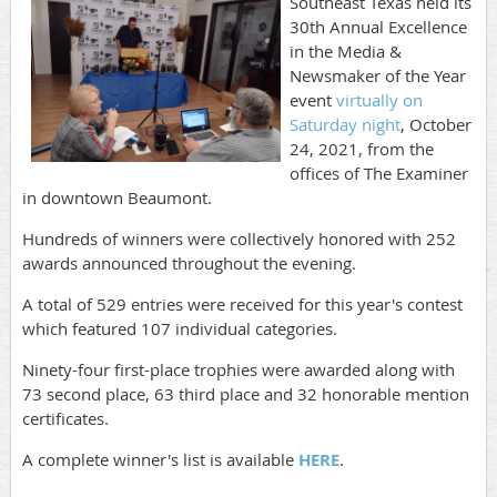
Southeast Texas held its
30th Annual Excellence
in the Media &
Newsmaker of the Year
event
virtually on
Saturday night
, October
24, 2021, from the
offices of The Examiner
in downtown Beaumont.
Hundreds of winners were collectively honored with 252
awards announced throughout the evening.
A total of 529 entries were received for this year's contest
which featured 107 individual categories.
Ninety-four first-place trophies were awarded along with
73 second place, 63 third place and 32 honorable mention
certificates.
A complete winner's list is available
HERE
.