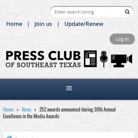
Home
Join us
Update/Renew
Log in
Home
News
252 awards announced during 30th Annual
Excellence in the Media Awards