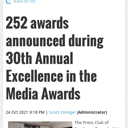
Back to list
252 awards
announced during
30th Annual
Excellence in the
Media Awards
24 Oct 2021 9:18 PM
|
Scott Eslinger
(Administrator)
The Press Club of