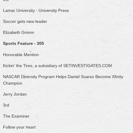
Lamar University - University Press
Soccer gets new leader
Elizabeth Grimm
Sports Feature - 305
Honorable Mention
Kickin' the Tires, a subsidiary of SETINVESTIGATES.COM
NASCAR Diversity Program Helps Daniel Suarez Become Xfinity
Champion
Jerry Jordan
3rd
The Examiner
Follow your heart