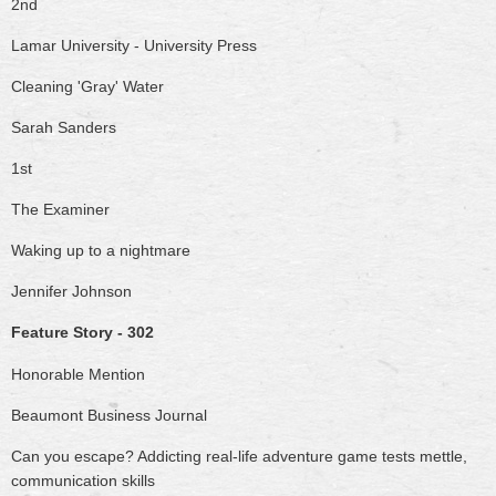
2nd
Lamar University - University Press
Cleaning 'Gray' Water
Sarah Sanders
1st
The Examiner
Waking up to a nightmare
Jennifer Johnson
Feature Story - 302
Honorable Mention
Beaumont Business Journal
Can you escape? Addicting real-life adventure game tests mettle,
communication skills