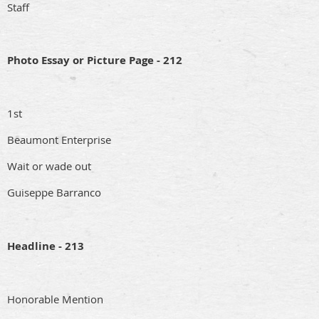
Staff
Photo Essay or Picture Page - 212
1st
Beaumont Enterprise
Wait or wade out
Guiseppe Barranco
Headline - 213
Honorable Mention