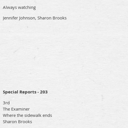
Always watching
Jennifer Johnson, Sharon Brooks
Special Reports - 203
3rd
The Examiner
Where the sidewalk ends
Sharon Brooks