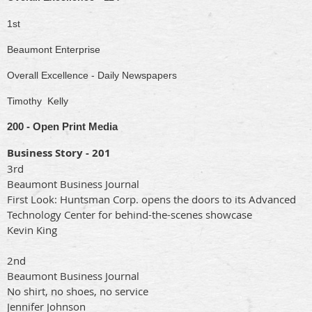
1st
Beaumont Enterprise
Overall Excellence - Daily Newspapers
Timothy Kelly
200 - Open Print Media
Business Story - 201
3rd
Beaumont Business Journal
First Look: Huntsman Corp. opens the doors to its Advanced
Technology Center for behind-the-scenes showcase
Kevin King
2nd
Beaumont Business Journal
No shirt, no shoes, no service
Jennifer Johnson