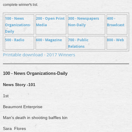
complete winner's list.
100 - News
200 - Open Print
300 - Newspapers
400 -
Organizations-
Media
Non-Daily
Broadcast
Daily
500 - Radio
600 - Magazine
700 - Public
800 - Web
Relations
Printable download - 2017 Winners
100 - News Organizations-Daily
News Story -101
1st
Beaumont Enterprise
Man's death in shooting baffles kin
Sara Flores