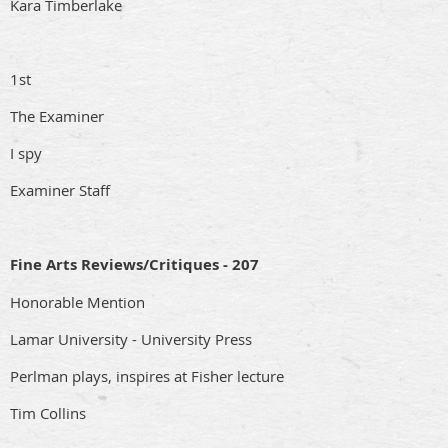
Kara Timberlake
1st
The Examiner
I spy
Examiner Staff
Fine Arts Reviews/Critiques - 207
Honorable Mention
Lamar University - University Press
Perlman plays, inspires at Fisher lecture
Tim Collins