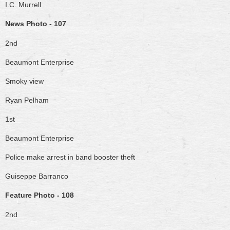
I.C. Murrell
News Photo - 107
2nd
Beaumont Enterprise
Smoky view
Ryan Pelham
1st
Beaumont Enterprise
Police make arrest in band booster theft
Guiseppe Barranco
Feature Photo - 108
2nd