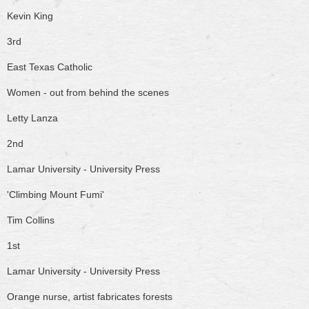
Kevin King
3rd
East Texas Catholic
Women - out from behind the scenes
Letty Lanza
2nd
Lamar University - University Press
'Climbing Mount Fumi'
Tim Collins
1st
Lamar University - University Press
Orange nurse, artist fabricates forests