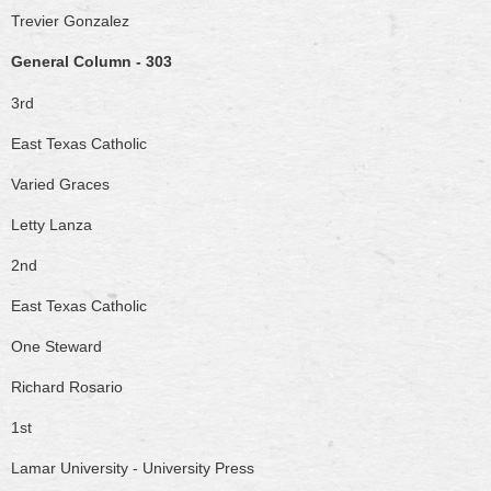
Trevier Gonzalez
General Column - 303
3rd
East Texas Catholic
Varied Graces
Letty Lanza
2nd
East Texas Catholic
One Steward
Richard Rosario
1st
Lamar University - University Press