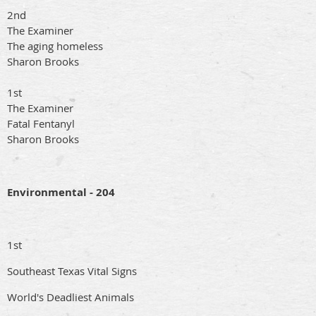
2nd
The Examiner
The aging homeless
Sharon Brooks
1st
The Examiner
Fatal Fentanyl
Sharon Brooks
Environmental - 204
1st
Southeast Texas Vital Signs
World's Deadliest Animals