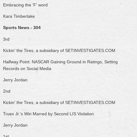
Embracing the 'F' word
Kara Timberlake
Sports News - 304
3rd
Kickin' the Tires, a subsidiary of SETINVESTIGATES.COM
Halfway Point: NASCAR Gaining Ground in Ratings, Setting
Records on Social Media
Jerry Jordan
2nd
Kickin' the Tires, a subsidiary of SETINVESTIGATES.COM
Truex Jr.'s Win Marred by Second LIS Violation
Jerry Jordan
1st