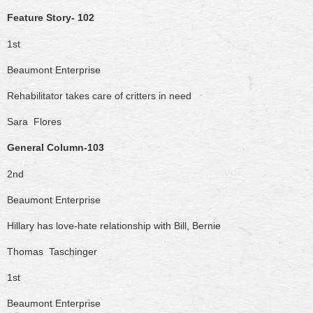
Feature Story- 102
1st
Beaumont Enterprise
Rehabilitator takes care of critters in need
Sara Flores
General Column-103
2nd
Beaumont Enterprise
Hillary has love-hate relationship with Bill, Bernie
Thomas Taschinger
1st
Beaumont Enterprise