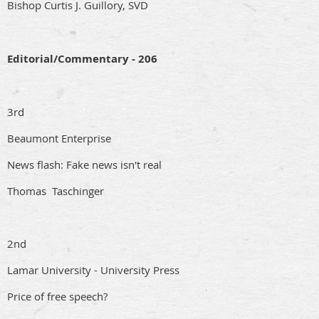
Bishop Curtis J. Guillory, SVD
Editorial/Commentary - 206
3rd
Beaumont Enterprise
News flash: Fake news isn't real
Thomas Taschinger
2nd
Lamar University - University Press
Price of free speech?