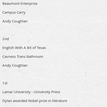
Beaumont Enterprise
Campus Carry
Andy Coughlan
2nd
English With A Bit of Texas
Cavness Trans Bathroom
Andy Coughlan
1st
Lamar University - University Press
Dylan awarded Nobel prize in literature