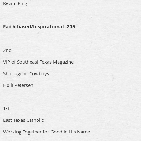
Kevin King
Faith-based/Inspirational- 205
2nd
VIP of Southeast Texas Magazine
Shortage of Cowboys
Holli Petersen
1st
East Texas Catholic
Working Together for Good in His Name