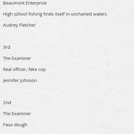
Beaumont Enterprise
High school fishing finds itself in uncharted waters
Audrey Fletcher
3rd
The Examiner
Real officer, fake cop
Jennifer Johnson
2nd
The Examiner
Faux dough