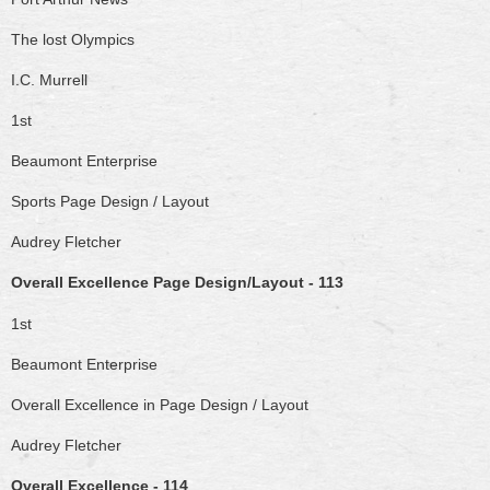
The lost Olympics
I.C. Murrell
1st
Beaumont Enterprise
Sports Page Design / Layout
Audrey Fletcher
Overall Excellence Page Design/Layout - 113
1st
Beaumont Enterprise
Overall Excellence in Page Design / Layout
Audrey Fletcher
Overall Excellence - 114