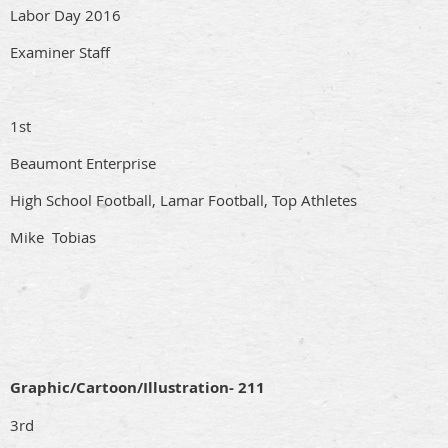
Labor Day 2016
Examiner Staff
1st
Beaumont Enterprise
High School Football, Lamar Football, Top Athletes
Mike Tobias
Graphic/Cartoon/Illustration- 211
3rd