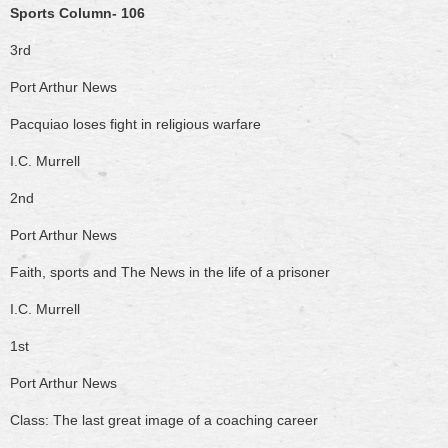
Sports Column- 106
3rd
Port Arthur News
Pacquiao loses fight in religious warfare
I.C. Murrell
2nd
Port Arthur News
Faith, sports and The News in the life of a prisoner
I.C. Murrell
1st
Port Arthur News
Class: The last great image of a coaching career