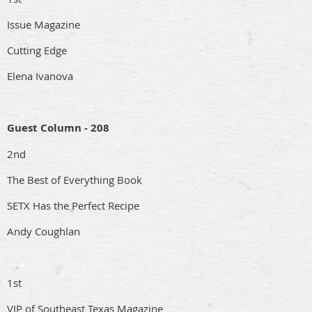
Issue Magazine
Cutting Edge
Elena Ivanova
Guest Column - 208
2nd
The Best of Everything Book
SETX Has the Perfect Recipe
Andy Coughlan
1st
VIP of Southeast Texas Magazine