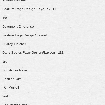
Audrey Fletcher
Feature Page Design/Layout - 111
1st
Beaumont Enterprise
Feature Page Design / Layout
Audrey Fletcher
Daily Sports Page Design/Layout - 112
3rd
Port Arthur News
Rock on, Jim!
I.C. Murrell
2nd
Port Arthur News