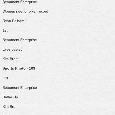
Beaumont Enterprise
Women ride for biker record
Ryan Pelham
1st
Beaumont Enterprise
Eyes peeled
Kim Brent
Sports Photo - 109
3rd
Beaumont Enterprise
Batter Up
Kim Brent