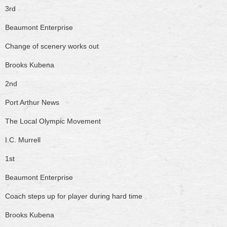
3rd
Beaumont Enterprise
Change of scenery works out
Brooks Kubena
2nd
Port Arthur News
The Local Olympic Movement
I.C. Murrell
1st
Beaumont Enterprise
Coach steps up for player during hard time
Brooks Kubena