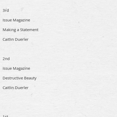
3rd
Issue Magazine
Making a Statement
Caitlin Duerler
2nd
Issue Magazine
Destructive Beauty
Caitlin Duerler
1st