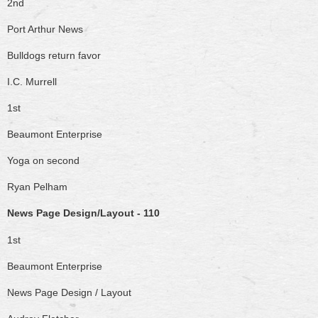
2nd
Port Arthur News
Bulldogs return favor
I.C. Murrell
1st
Beaumont Enterprise
Yoga on second
Ryan Pelham
News Page Design/Layout - 110
1st
Beaumont Enterprise
News Page Design / Layout