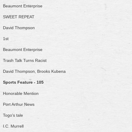
Beaumont Enterprise
SWEET REPEAT
David Thompson
1st
Beaumont Enterprise
Trash Talk Turns Racist
David Thompson, Brooks Kubena
Sports Feature - 105
Honorable Mention
Port Arthur News
Togo's tale
I.C. Murrell