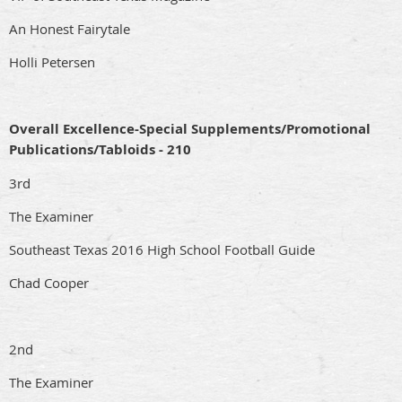
An Honest Fairytale
Holli Petersen
Overall Excellence-Special Supplements/Promotional
Publications/Tabloids - 210
3rd
The Examiner
Southeast Texas 2016 High School Football Guide
Chad Cooper
2nd
The Examiner