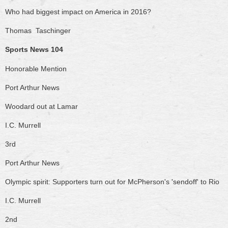
Who had biggest impact on America in 2016?
Thomas Taschinger
Sports News 104
Honorable Mention
Port Arthur News
Woodard out at Lamar
I.C. Murrell
3rd
Port Arthur News
Olympic spirit: Supporters turn out for McPherson's 'sendoff' to Rio
I.C. Murrell
2nd