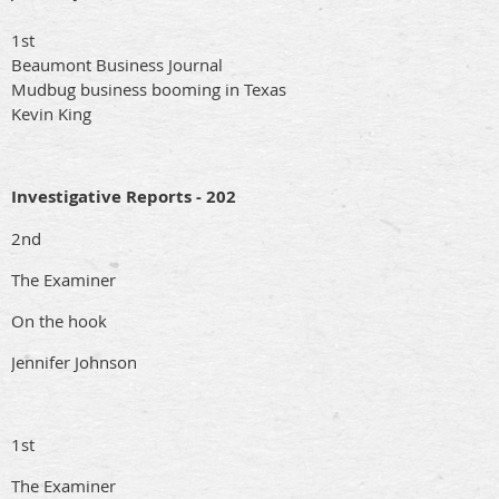
1st
Beaumont Business Journal
Mudbug business booming in Texas
Kevin King
Investigative Reports - 202
2nd
The Examiner
On the hook
Jennifer Johnson
1st
The Examiner