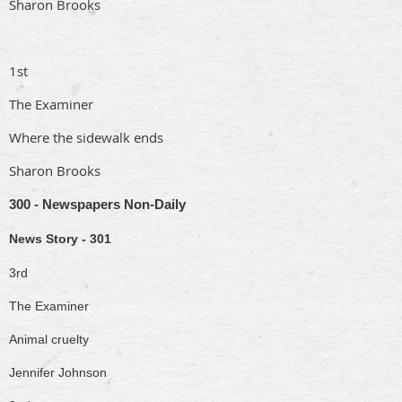
Sharon Brooks
1st
The Examiner
Where the sidewalk ends
Sharon Brooks
300 - Newspapers Non-Daily
News Story - 301
3rd
The Examiner
Animal cruelty
Jennifer Johnson