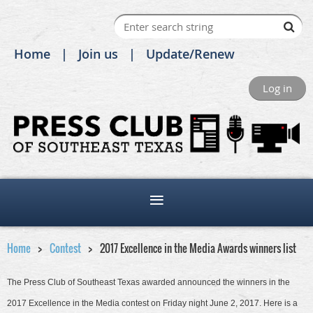
Home
Join us
Update/Renew
Log in
Home
Contest
2017 Excellence in the Media Awards winners list
The Press Club of Southeast Texas awarded announced the winners in the
2017 Excellence in the Media contest on Friday night June 2, 2017. Here is a