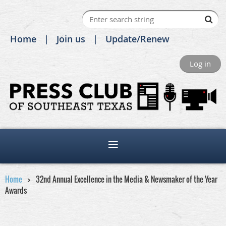
Home
Join us
Update/Renew
Log in
Home
32nd Annual Excellence in the Media & Newsmaker of the Year
Awards