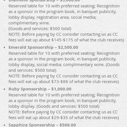
Reserved table for 10 with preferred seating; Recognition
as a sponsor in the program book, in banquet publicity,
lobby display, registration area, social media;
complimentary wine.
(Goods and services: $500 total)
NOTE: Before paying by CC consider contacting us as CC
fees will eat up about $145-$175 of what the club receives)
Emerald Sponsorship – $2,500.00
Reserved table for 10 with preferred seating; Recognition
as a sponsor in the program book, in banquet publicity,
lobby display, social media; complimentary wine. (Goods
and services: $500 total)
NOTE: Before paying by CC consider contacting us as CC
fees will eat up about $73-$88 of what the club receives)
Ruby Sponsorship – $1,000.00
Reserved table for 10 with preferred seating; Recognition
as a sponsor in the program book, in banquet publicity,
lobby display. (Goods and services: $500 total)
NOTE: Before paying by CC consider contacting us as CC
fees will eat up about $29-$35 of what the club receives)
Sapphire Sponsorship – $500.00