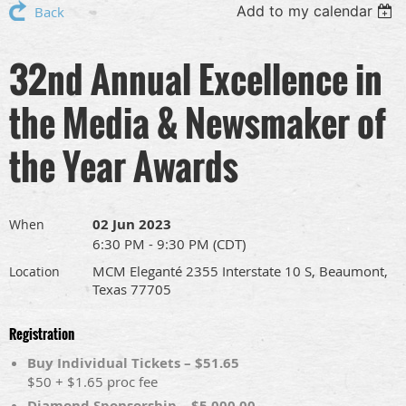
Add to my calendar
Back
32nd Annual Excellence in
the Media & Newsmaker of
the Year Awards
02 Jun 2023
When
6:30 PM - 9:30 PM (CDT)
MCM Eleganté 2355 Interstate 10 S, Beaumont,
Location
Texas 77705
Registration
Buy Individual Tickets – $51.65
$50 + $1.65 proc fee
Diamond Sponsorship – $5,000.00