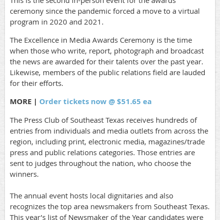
This is the second in-person event for the awards
ceremony since the pandemic forced a move to a virtual
program in 2020 and 2021.
The Excellence in Media Awards Ceremony is the time
when those who write, report, photograph and broadcast
the news are awarded for their talents over the past year.
Likewise, members of the public relations field are lauded
for their efforts.
MORE |
Order tickets now @ $51.65 ea
The Press Club of Southeast Texas receives hundreds of
entries from individuals and media outlets from across the
region, including print, electronic media, magazines/trade
press and public relations categories. Those entries are
sent to judges throughout the nation, who choose the
winners.
The annual event hosts local dignitaries and also
recognizes the top area newsmakers from Southeast Texas.
This year’s list of Newsmaker of the Year candidates were