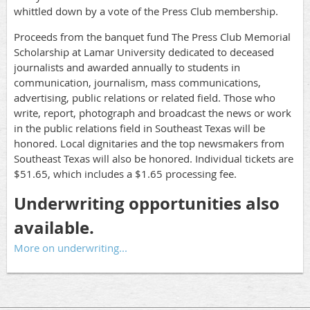
whittled down by a vote of the Press Club membership.
Proceeds from the banquet fund The Press Club Memorial
Scholarship at Lamar University dedicated to deceased
journalists and awarded annually to students in
communication, journalism, mass communications,
advertising, public relations or related field. Those who
write, report, photograph and broadcast the news or work
in the public relations field in Southeast Texas will be
honored. Local dignitaries and the top newsmakers from
Southeast Texas will also be honored. Individual tickets are
$51.65, which includes a $1.65 processing fee.
Underwriting opportunities also
available.
More on underwriting...