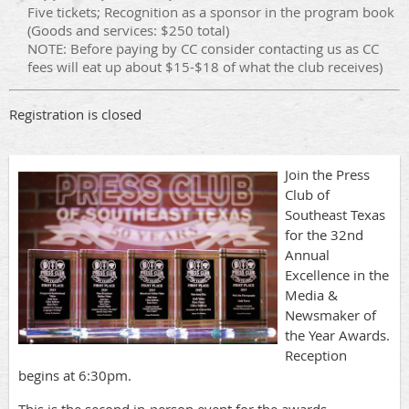
Five tickets; Recognition as a sponsor in the program book
(Goods and services: $250 total)
NOTE: Before paying by CC consider contacting us as CC
fees will eat up about $15-$18 of what the club receives)
Registration is closed
Join the Press
Club of
Southeast Texas
for the 32nd
Annual
Excellence in the
Media &
Newsmaker of
the Year Awards.
Reception
begins at 6:30pm.