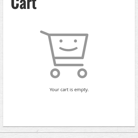
Cart
Your cart is empty.