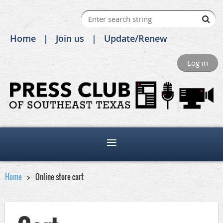
Home
Join us
Update/Renew
Log in
Home
Online store cart