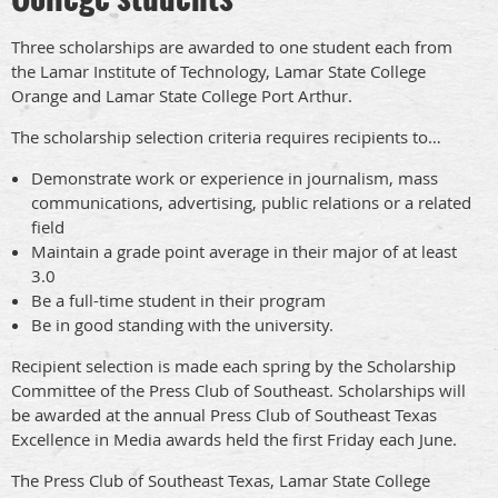
Three scholarships are awarded to one student each from
the Lamar Institute of Technology, Lamar State College
Orange and Lamar State College Port Arthur.
The scholarship selection criteria requires recipients to…
Demonstrate work or experience in journalism, mass
communications, advertising, public relations or a related
field
Maintain a grade point average in their major of at least
3.0
Be a full-time student in their program
Be in good standing with the university.
Recipient selection is made each spring by the Scholarship
Committee of the Press Club of Southeast. Scholarships will
be awarded at the annual Press Club of Southeast Texas
Excellence in Media awards held the first Friday each June.
The Press Club of Southeast Texas, Lamar State College