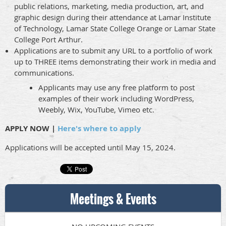
public relations, marketing, media production, art, and
graphic design during their attendance at Lamar Institute
of Technology, Lamar State College Orange or Lamar State
College Port Arthur.
Applications are to submit any URL to a portfolio of work
up to THREE items demonstrating their work in media and
communications.
Applicants may use any free platform to post
examples of their work including WordPress,
Weebly, Wix, YouTube, Vimeo etc.
APPLY NOW |
Here's where to apply
Applications will be accepted until May 15, 2024.
Meetings & Events