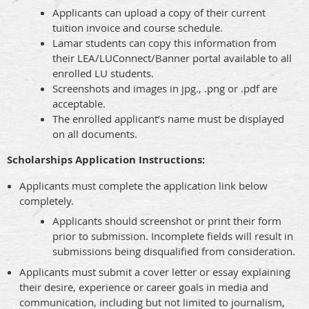
Applicants can upload a copy of their current
tuition invoice and course schedule.
Lamar students can copy this information from
their LEA/LUConnect/Banner portal available to all
enrolled LU students.
Screenshots and images in jpg., .png or .pdf are
acceptable.
The enrolled applicant’s name must be displayed
on all documents.
Scholarships Application Instructions:
Applicants must complete the application link below
completely.
Applicants should screenshot or print their form
prior to submission. Incomplete fields will result in
submissions being disqualified from consideration.
Applicants must submit a cover letter or essay explaining
their desire, experience or career goals in media and
communication, including but not limited to journalism,