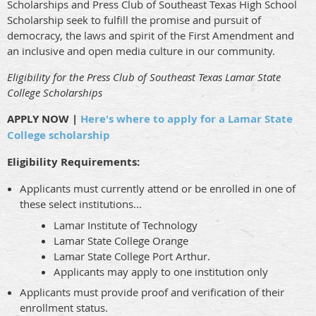
Scholarships and Press Club of Southeast Texas High School
Scholarship seek to fulfill the promise and pursuit of
democracy, the laws and spirit of the First Amendment and
an inclusive and open media culture in our community.
Eligibility for the Press Club of Southeast Texas Lamar State
College Scholarships
APPLY NOW |
Here's where to apply for a Lamar State
College scholarship
Eligibility Requirements:
Applicants must currently attend or be enrolled in one of
these select institutions...
Lamar Institute of Technology
Lamar State College Orange
Lamar State College Port Arthur.
Applicants may apply to one institution only
Applicants must provide proof and verification of their
enrollment status.