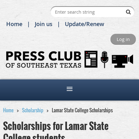
Home
Join us
Update/Renew
Log in
Home
Scholarship
Lamar State College Scholarships
Scholarships for Lamar State
College students