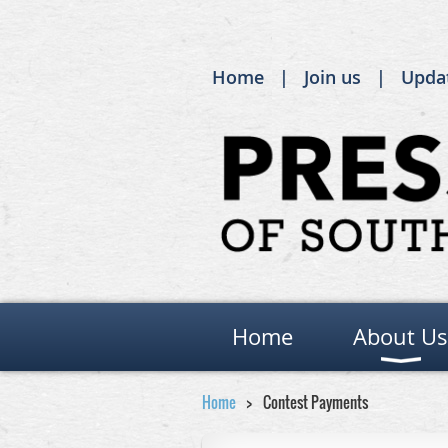
Home
Join us
Upda
Home
About Us
Home
Contest Payments