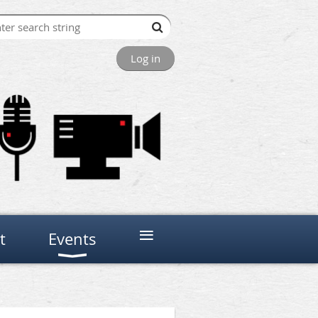
Log in
≡
t
Events