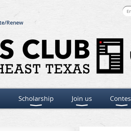
te/Renew
Scholarship
Join us
Contes