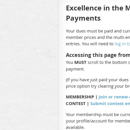
Excellence in the 
Payments
Your dues must be paid and curr
member prices and the multi-en
entries. You will need to
log in t
Accessing this page fro
You
MUST
scroll to the bottom 
payment.
(If you have just paid your due
price option try clearing your b
MEMBERSHIP |
Join or renew
CONTEST |
Submit contest e
Your membership must be curren
your profile/account for member
available.