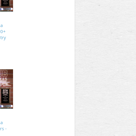
ia
20+
try
ia
s -