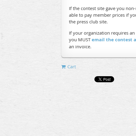
If the contest site gave you no
able to pay member prices if y
the press club site.
If your organization requires an
you MUST
email the contest
an invoice.
Cart