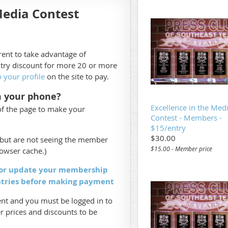
Media Contest
ent to take advantage of
try discount for more 20 or more
o your profile
on the site to pay.
m your phone?
Excellence in the Med
of the page to make your
Contest - Members -
$15/entry
$30.00
s but are not seeing the member
$15.00 - Member price
rowser cache.)
 or update your membership
ntries before making payment
t and you must be logged in to
 prices and discounts to be