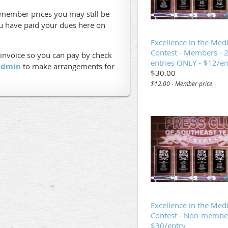
n-member prices you may still be
ou have paid your dues here on
Excellence in the Med
Contest - Members - 
 invoice so you can pay by check
entries ONLY - $12/en
 admin
to make arrangements for
$30.00
$12.00 - Member price
Excellence in the Med
Contest - Non-member
$30/entry