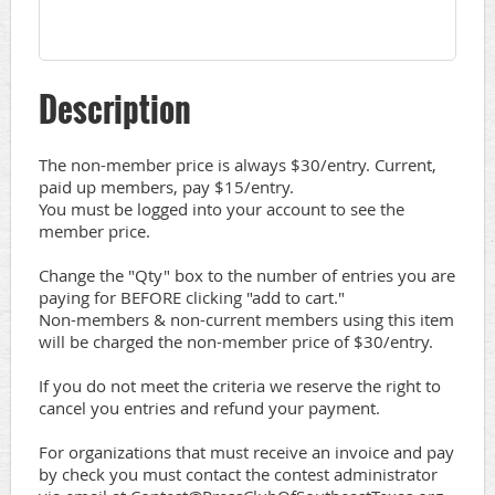
Description
The non-member price is always $30/entry. Current, 
paid up members, pay $15/entry.

You must be logged into your account to see the 
member price.

Change the "Qty" box to the number of entries you are 
paying for BEFORE clicking "add to cart."

Non-members & non-current members using this item 
will be charged the non-member price of $30/entry.

If you do not meet the criteria we reserve the right to 
cancel you entries and refund your payment. 

For organizations that must receive an invoice and pay 
by check you must contact the contest administrator 