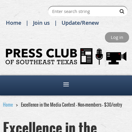
Home
Join us
Update/Renew
Log in
Home
Excellence in the Media Contest - Non-members - $30/entry
Excellence in the