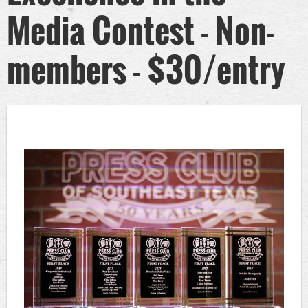
Media Contest - Non-
members - $30/entry