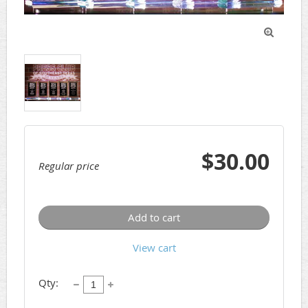

$30.00
Regular price
Add to cart
View cart
Qty: