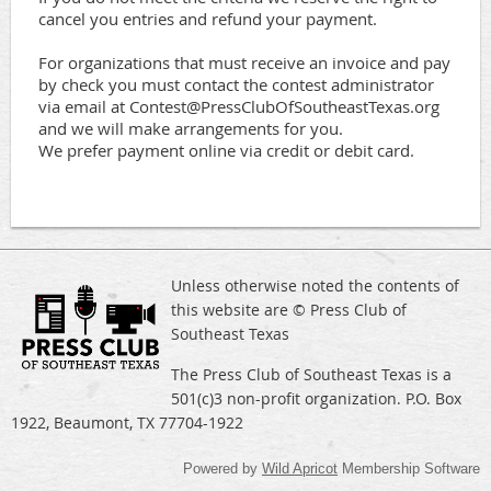
cancel you entries and refund your payment. 

For organizations that must receive an invoice and pay 
by check you must contact the contest administrator 
via email at Contest@PressClubOfSoutheastTexas.org 
and we will make arrangements for you.

We prefer payment online via credit or debit card.
Unless otherwise noted the contents of
this website are © Press Club of
Southeast Texas
The Press Club of Southeast Texas is a
501(c)3 non-profit organization. P.O. Box
1922, Beaumont, TX 77704-1922
Powered by
Wild Apricot
Membership Software