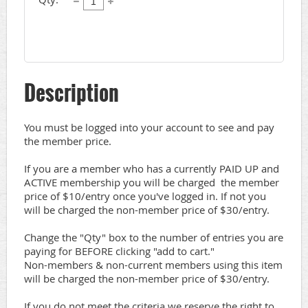
Description
You must be logged into your account to see and pay 
the member price.

If you are a member who has a currently PAID UP and 
ACTIVE membership you will be charged  the member 
price of $10/entry once you've logged in. If not you 
will be charged the non-member price of $30/entry.

Change the "Qty" box to the number of entries you are 
paying for BEFORE clicking "add to cart."

Non-members & non-current members using this item 
will be charged the non-member price of $30/entry.

If you do not meet the criteria we reserve the right to 