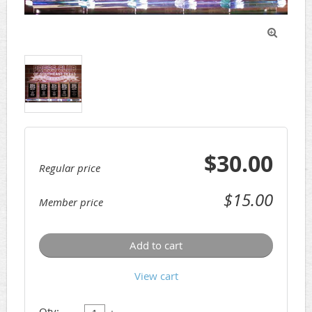

$30.00
Regular price
$15.00
Member price
Add to cart
View cart
Qty: