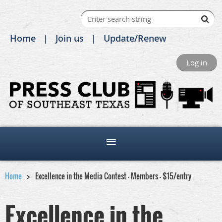
Home
Join us
Update/Renew
Log in
Home
Excellence in the Media Contest - Members - $15/entry
Excellence in the