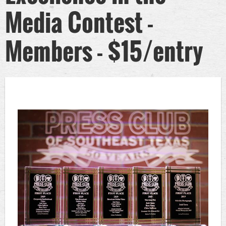
Media Contest -
Members - $15/entry